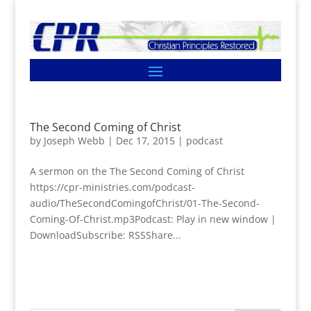
The Second Coming of Christ
by
Joseph Webb
|
Dec 17, 2015
|
podcast
A sermon on the The Second Coming of Christ
https://cpr-ministries.com/podcast-
audio/TheSecondComingofChrist/01-The-Second-
Coming-Of-Christ.mp3Podcast: Play in new window |
DownloadSubscribe: RSSShare...