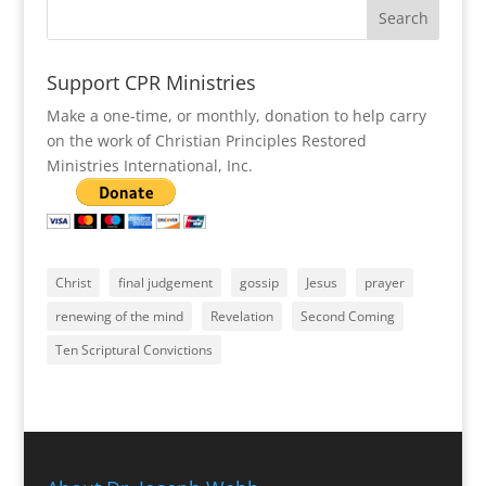
Support CPR Ministries
Make a one-time, or monthly, donation to help carry
on the work of Christian Principles Restored
Ministries International, Inc.
Christ
final judgement
gossip
Jesus
prayer
renewing of the mind
Revelation
Second Coming
Ten Scriptural Convictions