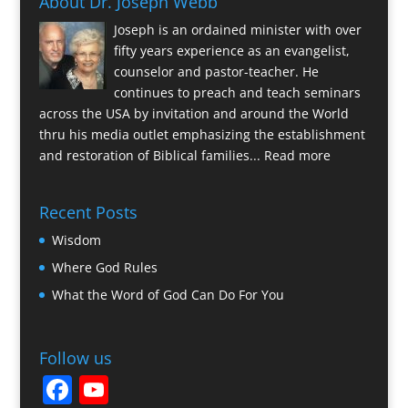
About Dr. Joseph Webb
Joseph is an ordained minister with over
fifty years experience as an evangelist,
counselor and pastor-teacher. He
continues to preach and teach seminars
across the USA by invitation and around the World
thru his media outlet emphasizing the establishment
and restoration of Biblical families...
Read more
Recent Posts
Wisdom
Where God Rules
What the Word of God Can Do For You
Follow us
F
Y