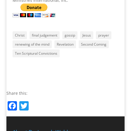
Ministries International, Inc.
Christ
final judgement
gossip
Jesus
prayer
renewing of the mind
Revelation
Second Coming
Ten Scriptural Convictions
Share this:
Facebook
Twitter