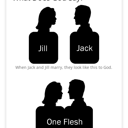
When Jack and Jill marry, they look like this to God.