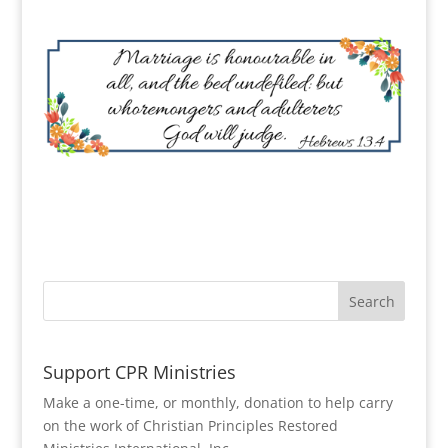
Support CPR Ministries
Make a one-time, or monthly, donation to help carry
on the work of Christian Principles Restored