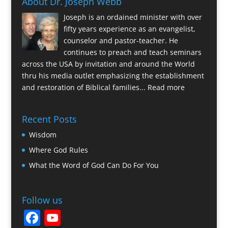
About Dr. Joseph Webb
Joseph is an ordained minister with over
fifty years experience as an evangelist,
counselor and pastor-teacher. He
continues to preach and teach seminars
across the USA by invitation and around the World
thru his media outlet emphasizing the establishment
and restoration of Biblical families...
Read more
Recent Posts
Wisdom
Where God Rules
What the Word of God Can Do For You
Follow us
F
Y