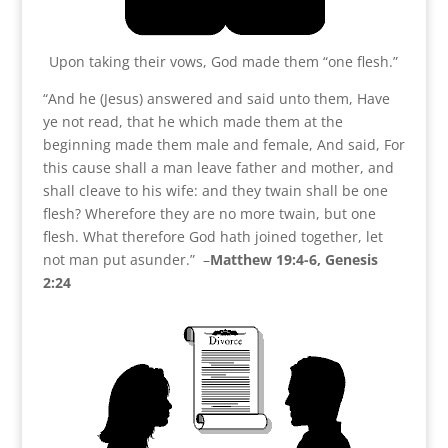
Upon taking their vows, God made them “one flesh.”
“And he (Jesus) answered and said unto them, Have
ye not read, that he which made them at the
beginning made them male and female, And said, For
this cause shall a man leave father and mother, and
shall cleave to his wife: and they twain shall be one
flesh? Wherefore they are no more twain, but one
flesh. What therefore God hath joined together, let
not man put asunder.” –
Matthew 19:4-6, Genesis
2:24