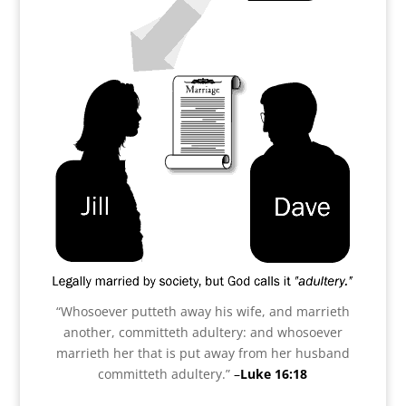
“Whosoever putteth away his wife, and marrieth
another, committeth adultery: and whosoever
marrieth her that is put away from her husband
committeth adultery.”
–
Luke 16:18