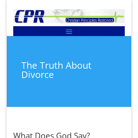
The Truth About
Divorce
What Does God Say?