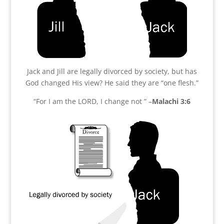
Jack and Jill are legally divorced by society, but has
God changed His view? He said they are “one flesh.”
“For I am the LORD, I change not ” –
Malachi 3:6