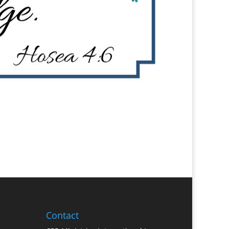
Contact