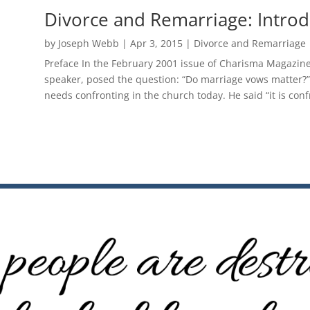
Divorce and Remarriage: Introd
by
Joseph Webb
|
Apr 3, 2015
|
Divorce and Remarriage
Preface In the February 2001 issue of Charisma Magazine 
speaker, posed the question: “Do marriage vows matter?” H
needs confronting in the church today. He said “it is conf