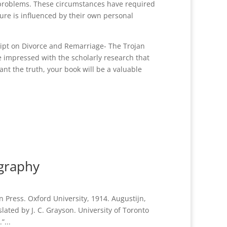
 problems. These circumstances have required
ture is influenced by their own personal
ipt on Divorce and Remarriage- The Trojan
 impressed with the scholarly research that
nt the truth, your book will be a valuable
ography
 Press. Oxford University, 1914. Augustijn,
lated by J. C. Grayson. University of Toronto
”...