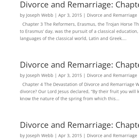
Divorce and Remarriage: Chapt
by
Joseph Webb
|
Apr 3, 2015
|
Divorce and Remarriage
Chapter 3 The Reformers, Erasmus, the Trojan Horse The 
to Erasmus’ day, was the pursuit of a classical education
languages of the classical world, Latin and Greek....
Divorce and Remarriage: Chapt
by
Joseph Webb
|
Apr 3, 2015
|
Divorce and Remarriage
Chapter 4 The Devastation of Divorce and Remarriage What
divorce? Our Lord Jesus declared, “By their fruit you will
know the nature of the spring from which this...
Divorce and Remarriage: Chapt
by
Joseph Webb
|
Apr 3, 2015
|
Divorce and Remarriage