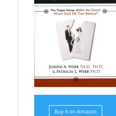
Buy it on Amazon