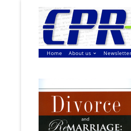
Home
About us
Newslette