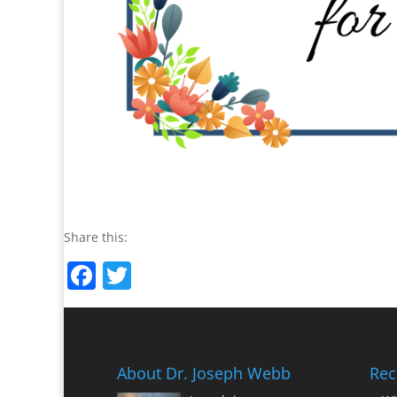
Share this:
Facebook
Twitter
About Dr. Joseph Webb
Rec