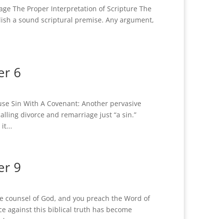
ge The Proper Interpretation of Scripture The
ablish a sound scriptural premise. Any argument,
er 6
se Sin With A Covenant: Another pervasive
alling divorce and remarriage just “a sin.”
t...
er 9
le counsel of God, and you preach the Word of
e against this biblical truth has become