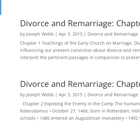
Divorce and Remarriage: Chapt
by
Joseph Webb
|
Apr 3, 2015
|
Divorce and Remarriage
Chapter 1 Teachings of the Early Church on Marriage, D
influencing our present conviction about divorce and rem
interpret the pertinent passages in comparison to presen
Divorce and Remarriage: Chapt
by
Joseph Webb
|
Apr 3, 2015
|
Divorce and Remarriage
Chapter 2 Exposing the Enemy in the Camp The humanist
Roterodamus • October 27, 1466, born in Rotterdam, Hol
schools • 1486 entered an Augustinian monastery • 1492 t