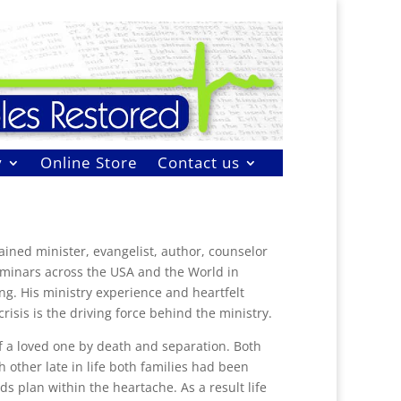
y
Online Store
Contact us
ained minister, evangelist, author, counselor
eminars across the USA and the World in
ng. His ministry experience and heartfelt
risis is the driving force behind the ministry.
of a loved one by death and separation. Both
other late in life both families had been
s plan within the heartache. As a result life