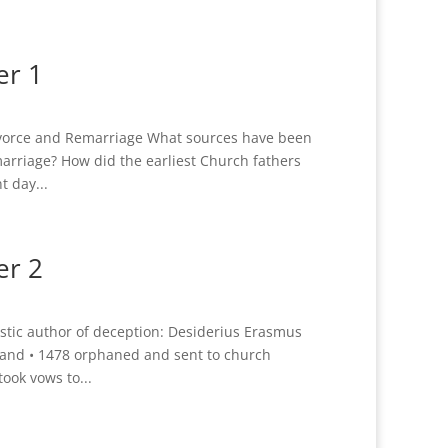
er 1
ivorce and Remarriage What sources have been
arriage? How did the earliest Church fathers
t day...
er 2
ic author of deception: Desiderius Erasmus
land • 1478 orphaned and sent to church
ook vows to...