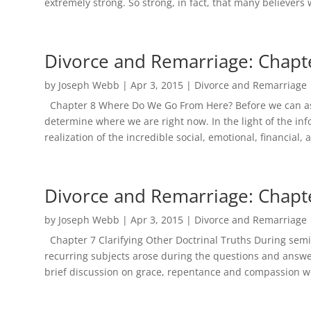
extremely strong. So strong, in fact, that many believers 
Divorce and Remarriage: Chapt
by
Joseph Webb
|
Apr 3, 2015
|
Divorce and Remarriage
Chapter 8 Where Do We Go From Here? Before we can as
determine where we are right now. In the light of the in
realization of the incredible social, emotional, financial, a
Divorce and Remarriage: Chapt
by
Joseph Webb
|
Apr 3, 2015
|
Divorce and Remarriage
Chapter 7 Clarifying Other Doctrinal Truths During semi
recurring subjects arose during the questions and answe
brief discussion on grace, repentance and compassion wo