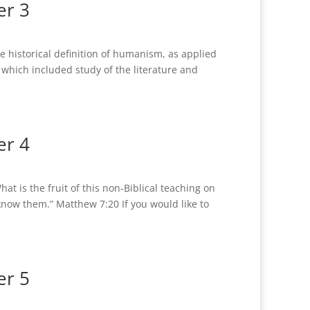
er 3
historical definition of humanism, as applied
, which included study of the literature and
er 4
 is the fruit of this non-Biblical teaching on
 know them.” Matthew 7:20 If you would like to
er 5