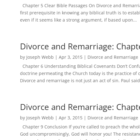
Chapter 5 Clear Bible Passages On Divorce and Remarria
first prerequisite in knowing any biblical truth is to est
even if it seems like a strong argument, if based upon...
Divorce and Remarriage: Chapt
by
Joseph Webb
|
Apr 3, 2015
|
Divorce and Remarriage
Chapter 6 Understanding Biblical Covenants Don’t Confu
doctrine permeating the Church today is the practice of c
Divorce and remarriage is not just an act of sin. Paul said i
Divorce and Remarriage: Chapt
by
Joseph Webb
|
Apr 3, 2015
|
Divorce and Remarriage
Chapter 9 Conclusion If you’re called to preach the who
God uncompromisingly, God will honor you! The resistanc