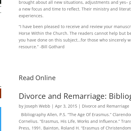
brought about all new situations, adjustments and yes–
a new focus and time to reflect. Their ministry and litera
experiences.
“I have been pleased to receive and review your manuscr
Horse Within the Church. The readers cannot help but be
you have done on this subject…for those who sincerely wa
resource.” -Bill Gothard
Read Online
Divorce and Remarriage: Bibli
by
Joseph Webb
|
Apr 3, 2015
|
Divorce and Remarriage
Bibliography Allen, P.S. “The Age Of Erasmus.” Clarendon
Cornelius. “Erasmus, His Life, Works and Influence.” Trans
Press, 1991. Bainton, Roland H. “Erasmus of Christendom.