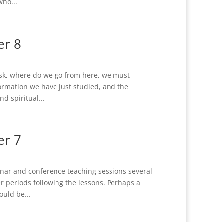
who...
er 8
k, where do we go from here, we must
formation we have just studied, and the
nd spiritual...
er 7
nar and conference teaching sessions several
r periods following the lessons. Perhaps a
uld be...