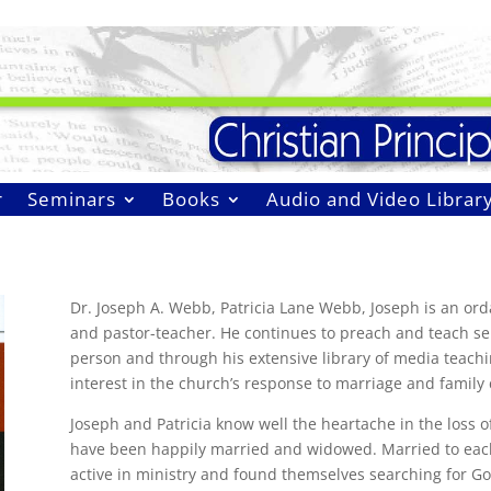
r
Seminars
Books
Audio and Video Librar
Dr. Joseph A. Webb, Patricia Lane Webb, Joseph is an ord
and pastor-teacher. He continues to preach and teach s
person and through his extensive library of media teachi
interest in the church’s response to marriage and family c
Joseph and Patricia know well the heartache in the loss 
have been happily married and widowed. Married to each 
active in ministry and found themselves searching for God