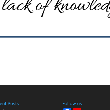
ent Posts
Follow us