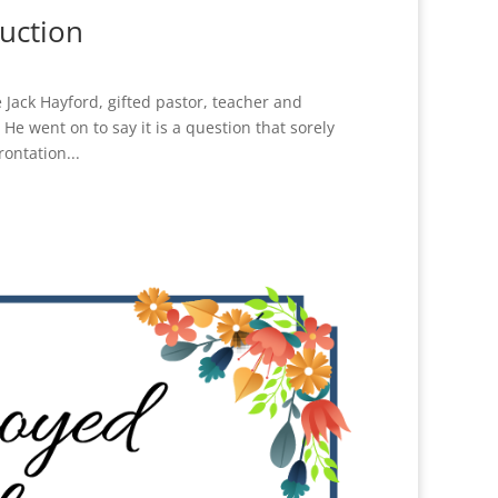
uction
Jack Hayford, gifted pastor, teacher and
e went on to say it is a question that sorely
rontation...