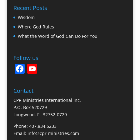
Recent Posts
Wisdom
Where God Rules
What the Word of God Can Do For You
Follow us
F
Y
a
o
c
u
Contact
e
T
CPR Ministries International Inc.
b
u
P.O. Box 520729
Longwood, FL 32752-0729
o
b
o
e
Phone: 407.834.5233
Email: info@cpr-ministries.com
k
C