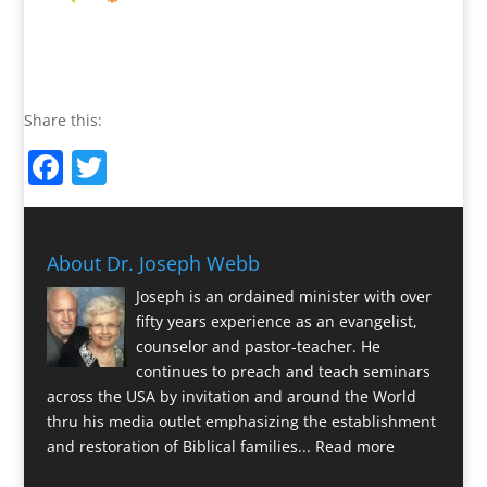
Share this:
Facebook
Twitter
About Dr. Joseph Webb
Joseph is an ordained minister with over
fifty years experience as an evangelist,
counselor and pastor-teacher. He
continues to preach and teach seminars
across the USA by invitation and around the World
thru his media outlet emphasizing the establishment
and restoration of Biblical families...
Read more