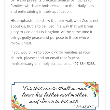
Dr. Webb presents practical Biblical principles for
families which are both relevant to their daily lives
and entertaining in their application.
His emphasis is to show that our walk with God is not
about us, but is to be lived in a way that will bring
glory to God and His kingdom. At the same time it
brings godly peace and purpose to those who will
follow Christ.
If you would like to book CPR for Families at your
church, please send an email to info@cpr-
ministries.org or simply contact us at 407-834-5233.